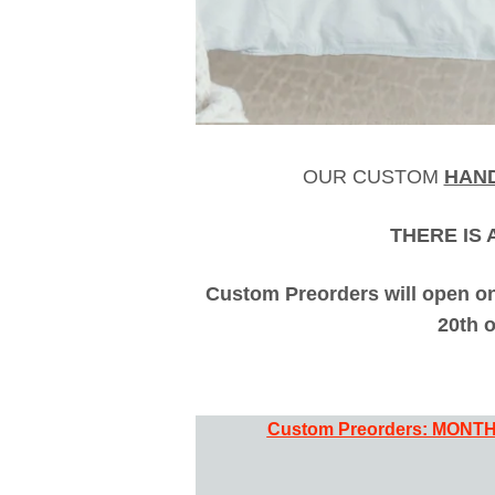
OUR CUSTOM
HAN
THERE IS 
Custom Preorders will open on
20th 
Custom Preorders:
MONTH