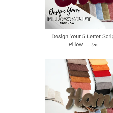
Design Your 5 Letter Scri
REGULAR P
Pillow
—
$90