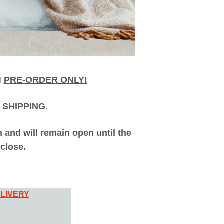
H
PRE-ORDER ONLY!
 SHIPPING.
and will remain open until the
close.
LIVERY