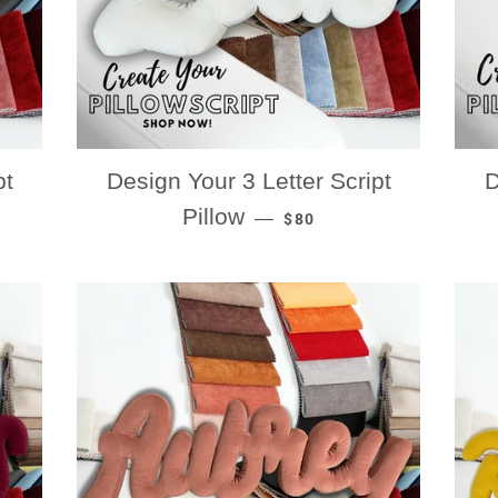
pt
Design Your 3 Letter Script
D
RICE
REGULAR PRICE
Pillow
—
$80