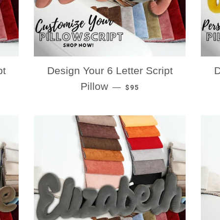
pt
Design Your 6 Letter Script
D
RICE
REGULAR PRICE
Pillow
—
$95