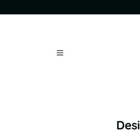
SITE NAVIGATION
Desi