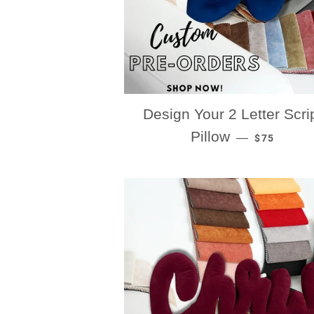
Design Your 2 Letter Scri
REGULAR P
Pillow
—
$75