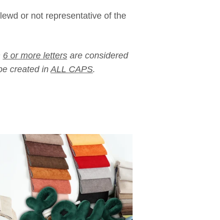
lewd or not representative of the
h
6 or more letters
are considered
e created in
ALL CAPS
.