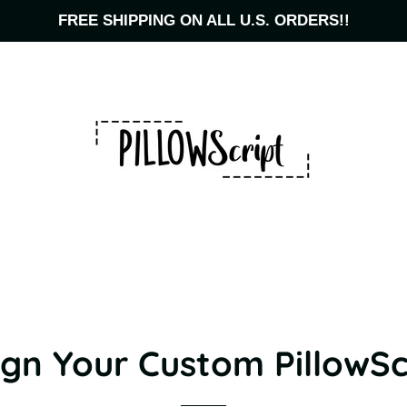
FREE SHIPPING ON ALL U.S. ORDERS!!
gn Your Custom PillowSc