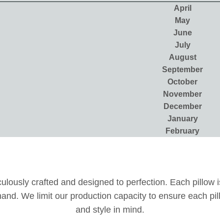
April
May
June
July
August
September
October
November
December
January
February
lously crafted and designed to perfection. Each pillow is
y hand. We limit our production capacity to ensure each p
and style in mind.