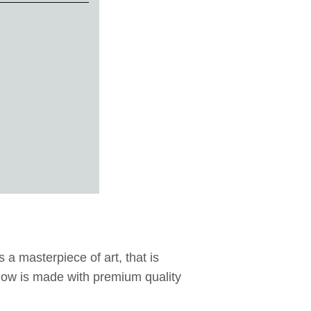
 a masterpiece of art, that is
illow is made with premium quality