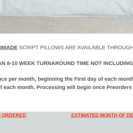
DMADE
SCRIPT PILLOWS ARE AVAILABLE THROUG
AN 8-10 WEEK TURNAROUND TIME NOT INCLUDING
ce per month, beginning the First day of each month 
of each month. Processing will begin once Preorders 
 ORDERED
ESTIMATED MONTH OF DE