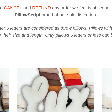
to
CANCEL
and
REFUND
any order we feel is obscene, 
PillowScript
brand at our sole
discretion
.
er 6 letters
are considered as
throw pillows
. Pillows wit
 their size and length. Only pillows
6 letters or less
can b