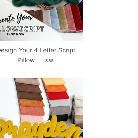
esign Your 4 Letter Script
REGULAR PRICE
Pillow
—
$85