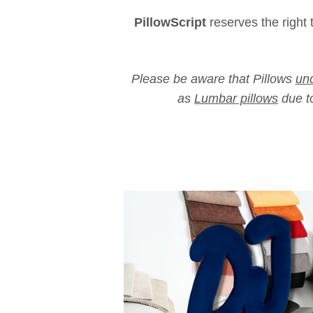
PillowScript
reserves the right 
Please be aware that Pillows
und
as
Lumbar pillows
due to