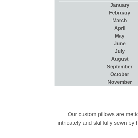
January
February
March
April
May
June
July
August
September
October
November
Our custom pillows are meticu
intricately and skillfully sewn b