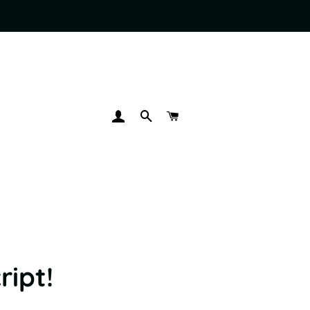
LOG IN
SEARCH
CART
ript!