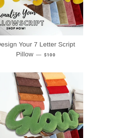
esign Your 7 Letter Script
REGULAR PRICE
Pillow
—
$100